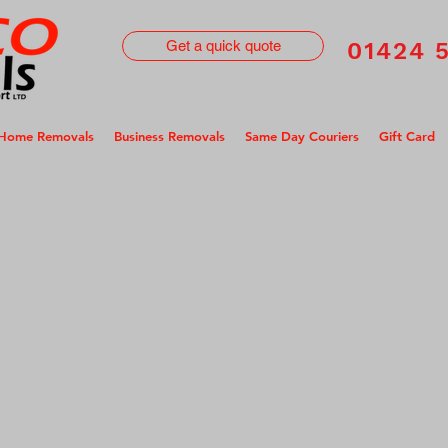
Get a quick quote
01424 
Home Removals
Business Removals
Same Day Couriers
Gift Card