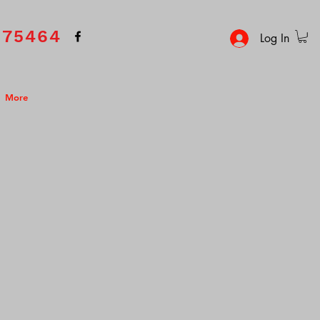
575464
Log In
More