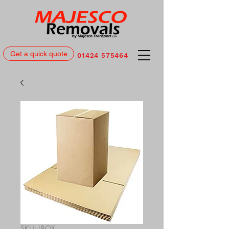
Get a quick quote
01424 575464
SKU: LBOX