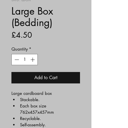
Large Box
(Bedding)
Price
£4.50
Quantity
*
Add to Cart
Large cardboard box
Stackable.
Each box size 
762x457x457mm
Recyclable.
Self-assembly.