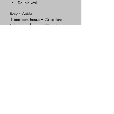
Double wall
Rough Guide 
1 bedroom house = 25 cartons
2 bedroom house = 40 cartons
3 bedroom house = 75 cartons
4 bedroom house = 100+cartons
Hastings
01424 575 464
|
07463 553409
majescotransport@gmail.com
Terms and conditions
MAJESCO REMOVALS by
©2025